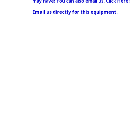
may have! You can also email us. Click Here!
Email us directly for this equipment.