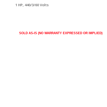
1 HP, 440/3/60 Volts
SOLD AS-IS (NO WARRANTY EXPRESSED OR IMPLIED)