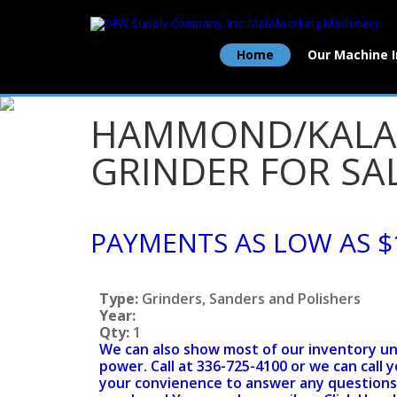
Home
Our Machine 
HAMMOND/KALAM
GRINDER FOR SAL
PAYMENTS AS LOW AS $
Type:
Grinders, Sanders and Polishers
Year:
Qty:
1
We can also show most of our inventory u
power. Call at 336-725-4100 or we can call y
your convienence to answer any questions