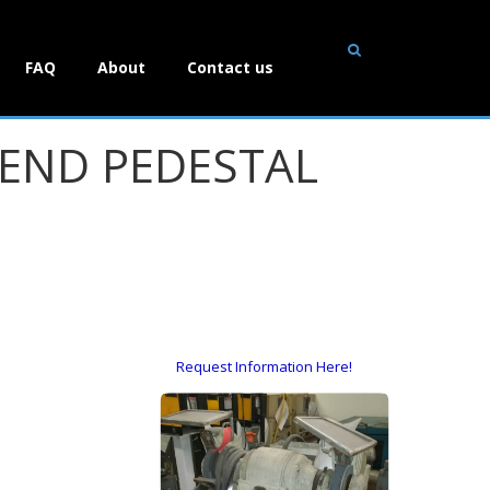
FAQ
About
Contact us
ND PEDESTAL
Request Information Here!