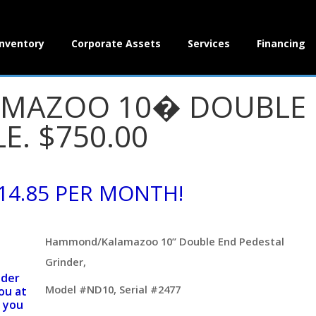
Inventory
Corporate Assets
Services
Financing
AZOO 10� DOUBLE E
E. $750.00
14.85 PER MONTH!
Hammond/Kalamazoo 10” Double End Pedestal
Grinder,
nder
Model #ND10, Serial #2477
ou at
 you