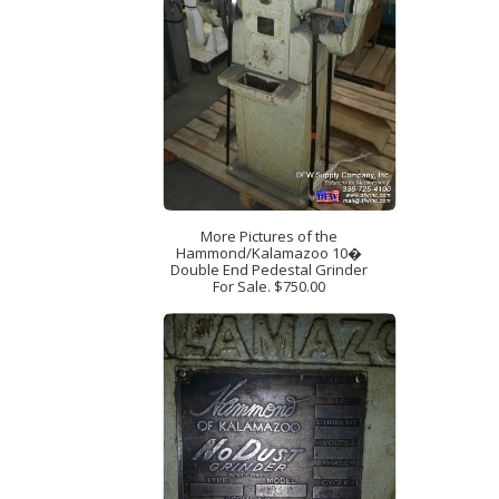
More Pictures of the
Hammond/Kalamazoo 10�
Double End Pedestal Grinder
For Sale. $750.00